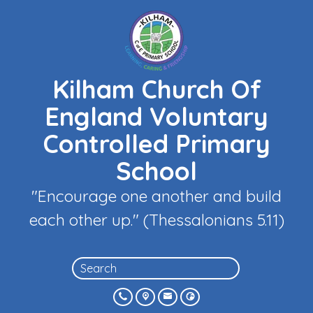
Kilham Church Of
England Voluntary
Controlled Primary
School
"Encourage one another and build
each other up." (Thessalonians 5.11)