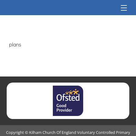
plans
Copyright ©
Kilham Church Of England Voluntary Controlled Primary