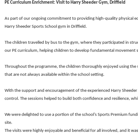
PE Curriculum Enrichment: Visit to Harry Sheeder Gym, Driffield
As part of our ongoing commitment to providing high-quality physical ed
Harry Sheeder Sports School gym in Driffield.
The children travelled by bus to the gym, where they participated in str
our PE curriculum, helping children to develop fundamental movement ski
Throughout the programme, the children thoroughly enjoyed using the spe
that are not always available within the school setting.
With the support and encouragement of the experienced Harry Sheeder Sp
control. The sessions helped to build both confidence and resilience, whi
We were delighted to use a portion of the school’s Sports Premium fundi
site.
The visits were highly enjoyable and beneficial for all involved, and 