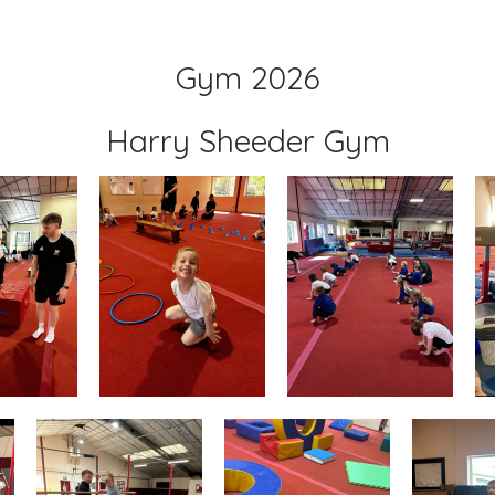
Gym 2026
Harry Sheeder Gym