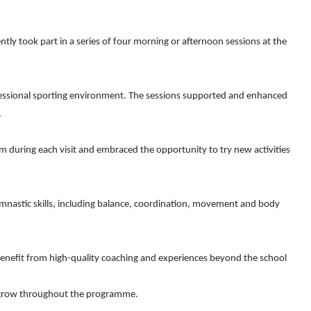
tly took part in a series of four morning or afternoon sessions at the
professional sporting environment. The sessions supported and enhanced
.
 during each visit and embraced the opportunity to try new activities
mnastic skills, including balance, coordination, movement and body
 benefit from high-quality coaching and experiences beyond the school
nt grow throughout the programme.