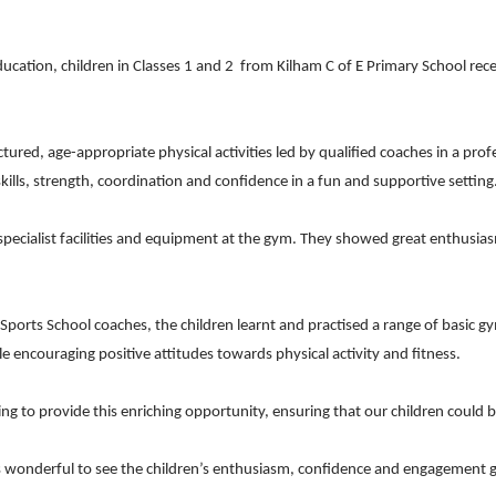
ucation, children in Classes 1 and 2
from Kilham C of E Primary School recen
uctured, age-appropriate physical activities led by qualified coaches in a 
lls, strength, coordination and confidence in a fun and supportive setting
cialist facilities and equipment at the gym. They showed great enthusiasm
orts School coaches, the children learnt and practised a range of basic gy
le encouraging positive attitudes towards physical activity and fitness.
ng to provide this enriching opportunity, ensuring that our children could
it was wonderful to see the children’s enthusiasm, confidence and engageme