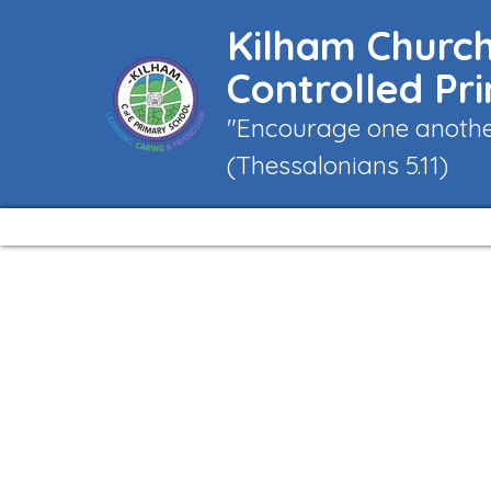
Kilham Church
Controlled Pr
"Encourage one another
(Thessalonians 5.11)