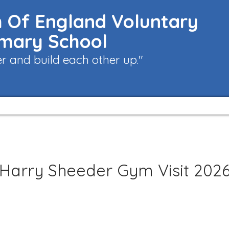
 Of England Voluntary
imary School
 and build each other up."
Harry Sheeder Gym Visit 202