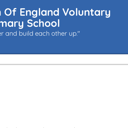
 Of England Voluntary
imary School
 and build each other up."