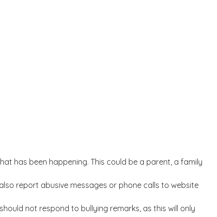
t what has been happening. This could be a parent, a family
ld also report abusive messages or phone calls to website
should not respond to bullying remarks, as this will only