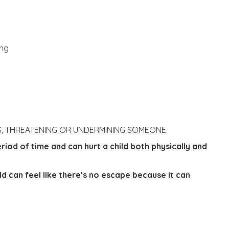
ing
RS, THREATENING OR UNDERMINING SOMEONE.
riod of time and can hurt a child both physically and
ild can feel like there’s no escape because it can