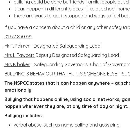
bullying could be done by friends, family, people at sc
it can happen in different places – like at school, home
there are ways to get it stopped and ways to feel bet
If you have a concern about a child or any other safeguard
01377 830392
Mr R Palmer
- Designated Safeguarding Lead
Mrs L Fawcett
Deputy Designated Safeguarding Lead
Mrs K baker
– Safeguarding Governor & Chair of Governor
BULLYING IS BEHAVIOUR THAT HURTS SOMEONE ELSE – SU
The NSPCC states that it can happen anywhere – at schoo
emotionally.
Bullying that happens online, using social networks, ga
happen wherever they are, at any time of day or night.
Bullying includes:
verbal abuse, such as name calling and gossiping