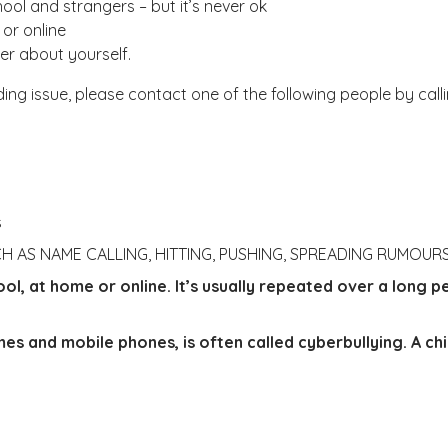
hool and strangers – but it’s never ok
 or online
ter about yourself.
ing issue, please contact one of the following people by call
s
CH AS NAME CALLING, HITTING, PUSHING, SPREADING RUMOU
l, at home or online. It’s usually repeated over a long pe
mes and mobile phones, is often called cyberbullying.
A ch