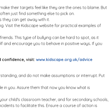
make their targets feel like they are the ones to blame. But
 often just find something else to pick on.
s they can get away with it.
ng. Visit the Kidscape website for practical examples of
iends. This type of bullying can be hard to spot, as it
self and encourage you to behave in positive ways
.
If you
 confidence, visit:
www.kidscape.org.uk/advice
standing, and do not make assumptions or interrupt. Put
fide in you. Assure them that now you know what is
h your child's classroom teacher, and for secondary schools,
idents to facilitate this. Ensure a course of action is