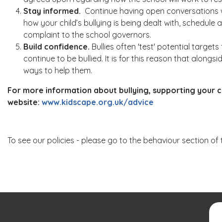
Stay informed.
Continue having open conversations wit
how your child’s bullying is being dealt with, schedule a
complaint to the school governors.
Build confidence.
Bullies often 'test' potential targe
continue to be bullied. It is for this reason that along
ways to help them.
For more information about bullying, supporting your ch
website:
www.kidscape.org.uk/advice
To see our policies - please go to the behaviour section of 