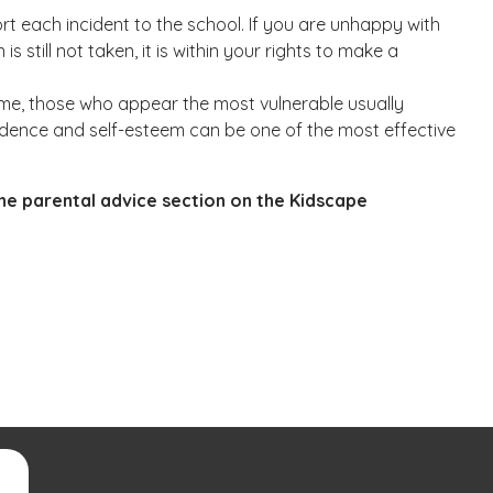
rt each incident to the school. If you are unhappy with
s still not taken, it is within your rights to make a
blame, those who appear the most vulnerable usually
confidence and self-esteem can be one of the most effective
the parental advice section on the Kidscape