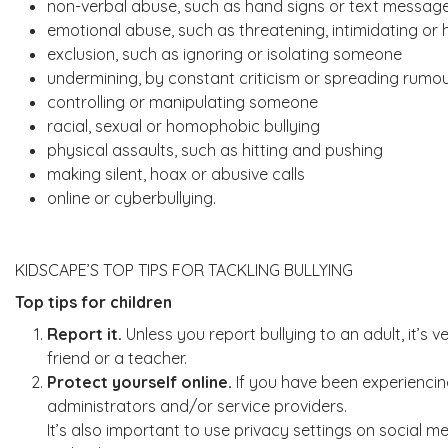
non-verbal abuse, such as hand signs or text messag
emotional abuse, such as threatening, intimidating or
exclusion, such as ignoring or isolating someone
undermining, by constant criticism or spreading rumo
controlling or manipulating someone
racial, sexual or homophobic bullying
physical assaults, such as hitting and pushing
making silent, hoax or abusive calls
online or cyberbullying.
KIDSCAPE’S TOP TIPS FOR TACKLING BULLYING
Top tips for children
Report it.
Unless you report bullying to an adult, it’s 
friend or a teacher.
Protect yourself online.
If you have been experiencing
administrators and/or service providers.
It’s also important to use privacy settings on social me