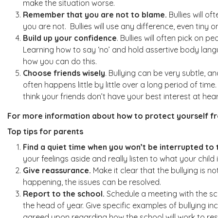
make the situation worse.
Remember that you are not to blame.
Bullies will o
you are not. Bullies will use any difference, even tiny o
Build up your confidence
. Bullies will often pick on 
Learning how to say ‘no’ and hold assertive body langua
how you can do this.
Choose friends wisely
. Bullying can be very subtle, 
often happens little by little over a long period of t
think your friends don’t have your best interest at h
For more information about how to protect yourself fro
Top tips for parents
Find a quiet time when you won’t be interrupted to t
your feelings aside and really listen to what your child 
Give reassurance.
Make it clear that the bullying is 
happening, the issues can be resolved.
Report to the school.
Schedule a meeting with the sch
the head of year. Give specific examples of bullying inc
agreed upon regarding how the school will work to reso