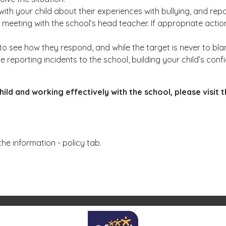
h your child about their experiences with bullying, and repo
 meeting with the school’s head teacher. If appropriate action i
ts to see how they respond, and while the target is never to 
side reporting incidents to the school, building your child’s 
ild and working effectively with the school, please visit 
the information - policy tab.