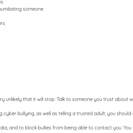
es
 humiliating someone
urs
very unlikely that it will stop. Talk to someone you trust abou
 cyber bullying, as well as telling a trusted adult, you shou
dia, and to block bullies from being able to contact you. You 