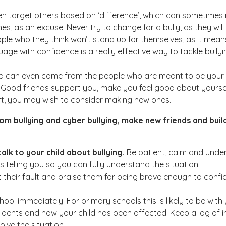
ften target others based on ‘difference’, which can sometimes 
nes, as an excuse. Never try to change for a bully, as they will
people who they think won’t stand up for themselves, as it mean
ge with confidence is a really effective way to tackle bullyi
and can even come from the people who are meant to be your fr
ime. Good friends support you, make you feel good about your
eart, you may wish to consider making new ones.
m bullying and cyber bullying, make new friends and build
alk to your child about bullying.
Be patient, calm and under
is telling you so you can fully understand the situation.
not their fault and praise them for being brave enough to con
ool immediately. For primary schools this is likely to be wit
idents and how your child has been affected. Keep a log of inc
lve the situation.