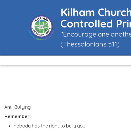
Kilham Church
Controlled Pr
"Encourage one another
(Thessalonians 5.11)
Anti-Bullying
Remember:
nobody has the right to bully you